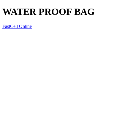
WATER PROOF BAG
FastCell Online