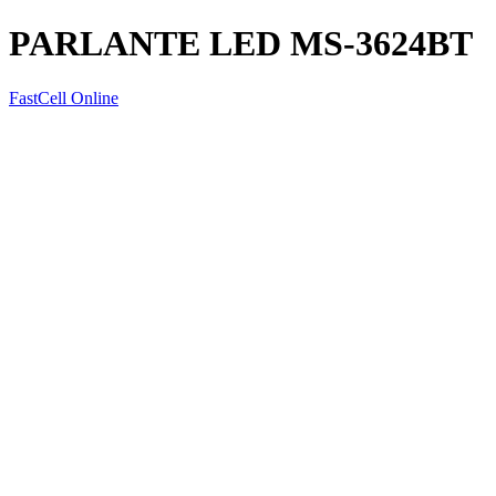
PARLANTE LED MS-3624BT
FastCell Online