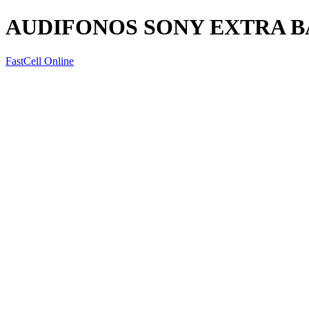
AUDIFONOS SONY EXTRA B
FastCell Online