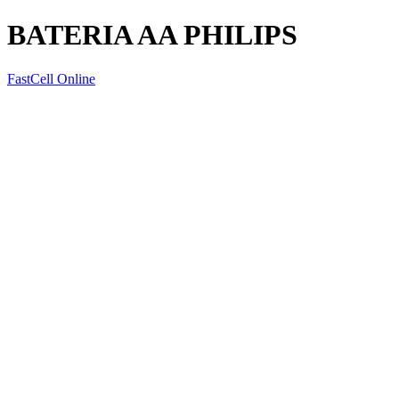
BATERIA AA PHILIPS
FastCell Online