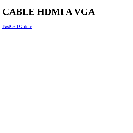
CABLE HDMI A VGA
FastCell Online