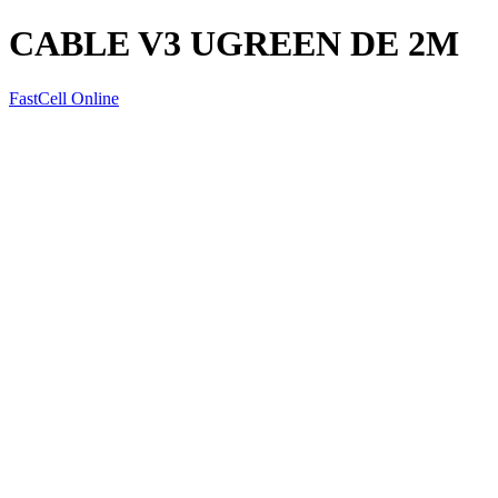
CABLE V3 UGREEN DE 2M
FastCell Online