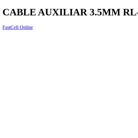
CABLE AUXILIAR 3.5MM RL
FastCell Online