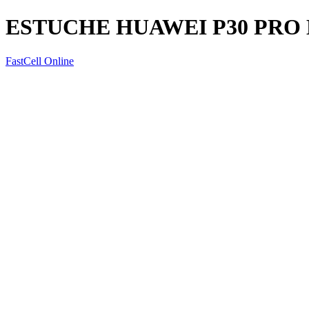
ESTUCHE HUAWEI P30 PR
FastCell Online