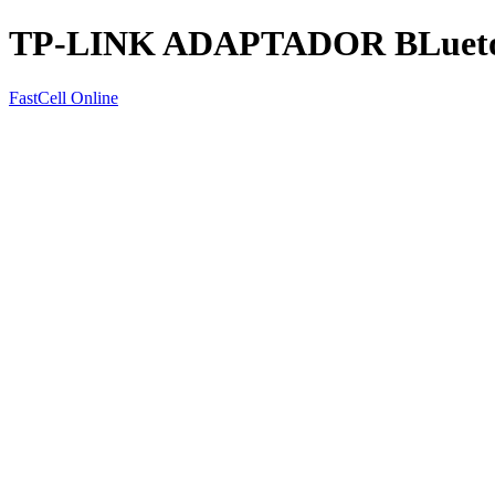
TP-LINK ADAPTADOR BLueto
FastCell Online