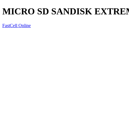
MICRO SD SANDISK EXTRE
FastCell Online