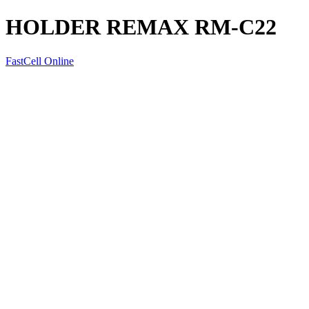
HOLDER REMAX RM-C22
FastCell Online