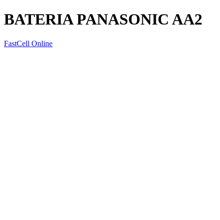
BATERIA PANASONIC AA2
FastCell Online