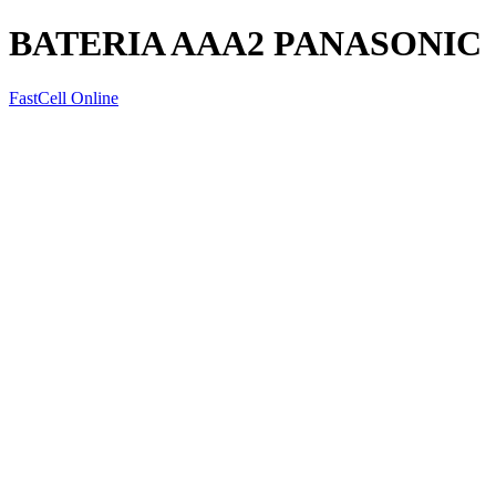
BATERIA AAA2 PANASONIC
FastCell Online