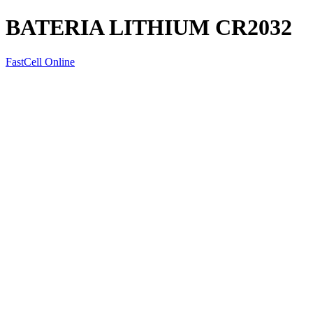
BATERIA LITHIUM CR2032
FastCell Online