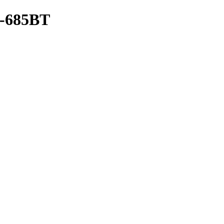
685BT