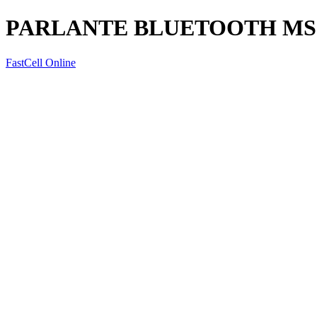
PARLANTE BLUETOOTH MS-
FastCell Online