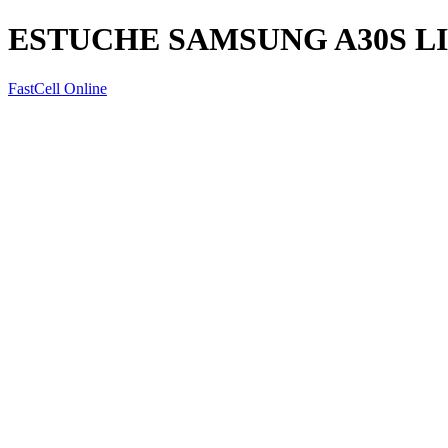
ESTUCHE SAMSUNG A30S L
FastCell Online