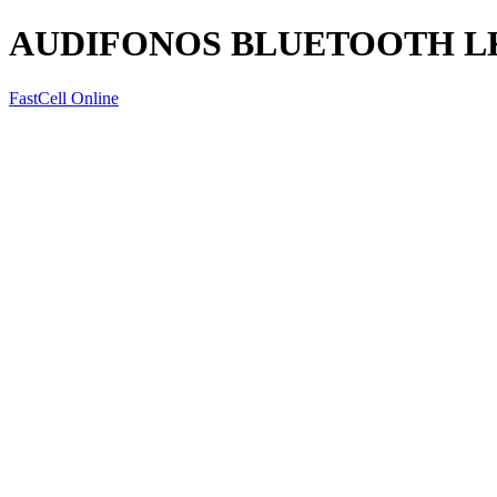
AUDIFONOS BLUETOOTH LK
FastCell Online