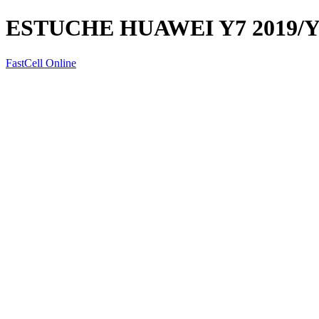
ESTUCHE HUAWEI Y7 2019/Y
FastCell Online