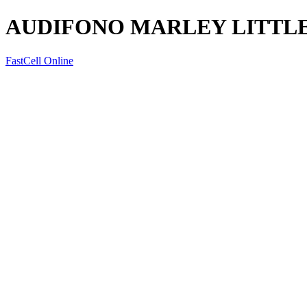
AUDIFONO MARLEY LITTLE
FastCell Online