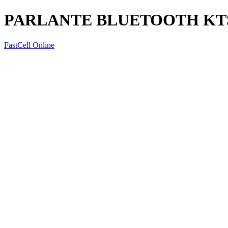
PARLANTE BLUETOOTH KTS
FastCell Online