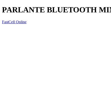
PARLANTE BLUETOOTH MIN
FastCell Online