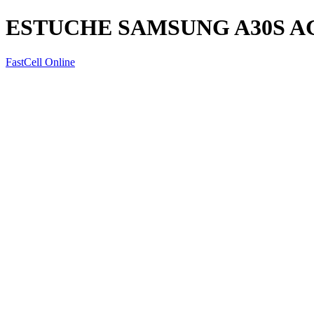
ESTUCHE SAMSUNG A30S 
FastCell Online