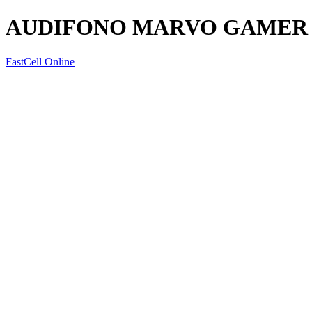
AUDIFONO MARVO GAMER
FastCell Online