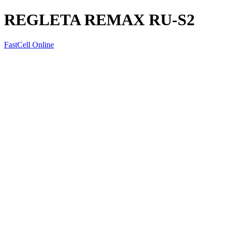
REGLETA REMAX RU-S2
FastCell Online