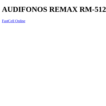
AUDIFONOS REMAX RM-512
FastCell Online