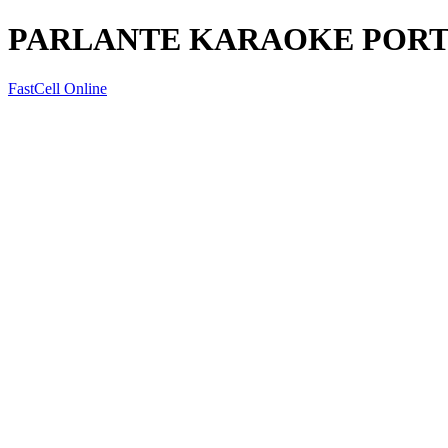
PARLANTE KARAOKE PORT
FastCell Online